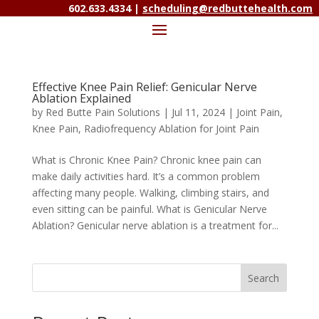
602.633.4334 |
scheduling@redbuttehealth.com
Effective Knee Pain Relief: Genicular Nerve
Ablation Explained
by
Red Butte Pain Solutions
|
Jul 11, 2024
|
Joint Pain
,
Knee Pain
,
Radiofrequency Ablation for Joint Pain
What is Chronic Knee Pain? Chronic knee pain can
make daily activities hard. It’s a common problem
affecting many people. Walking, climbing stairs, and
even sitting can be painful. What is Genicular Nerve
Ablation? Genicular nerve ablation is a treatment for...
Search