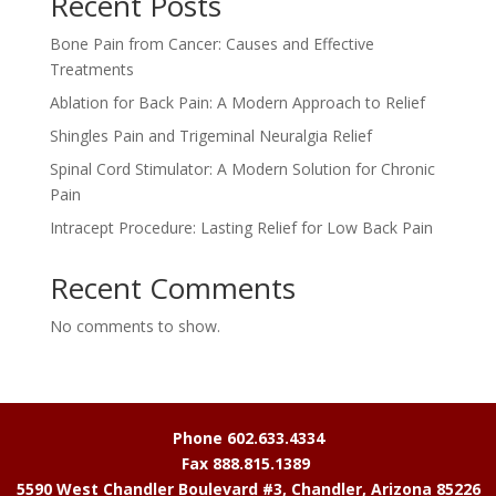
Recent Posts
Bone Pain from Cancer: Causes and Effective
Treatments
Ablation for Back Pain: A Modern Approach to Relief
Shingles Pain and Trigeminal Neuralgia Relief
Spinal Cord Stimulator: A Modern Solution for Chronic
Pain
Intracept Procedure: Lasting Relief for Low Back Pain
Recent Comments
No comments to show.
Phone 602.633.4334
Fax 888.815.1389
5590 West Chandler Boulevard #3, Chandler, Arizona 85226